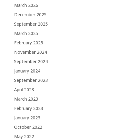
March 2026
December 2025
September 2025
March 2025
February 2025
November 2024
September 2024
January 2024
September 2023
April 2023
March 2023
February 2023
January 2023
October 2022
May 2022