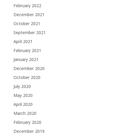
February 2022
December 2021
October 2021
September 2021
April 2021
February 2021
January 2021
December 2020
October 2020
July 2020
May 2020
April 2020
March 2020
February 2020
December 2019