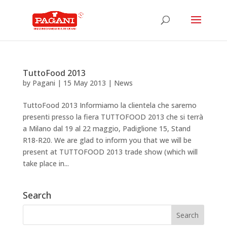
TuttoFood 2013
by
Pagani
|
15 May 2013
|
News
TuttoFood 2013 Informiamo la clientela che saremo
presenti presso la fiera TUTTOFOOD 2013 che si terrà
a Milano dal 19 al 22 maggio, Padiglione 15, Stand
R18-R20. We are glad to inform you that we will be
present at TUTTOFOOD 2013 trade show (which will
take place in...
Search