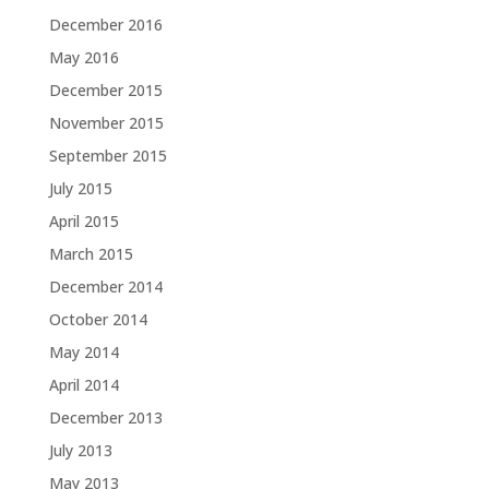
December 2016
May 2016
December 2015
November 2015
September 2015
July 2015
April 2015
March 2015
December 2014
October 2014
May 2014
April 2014
December 2013
July 2013
May 2013