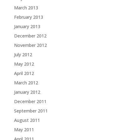
March 2013
February 2013
January 2013
December 2012
November 2012
July 2012
May 2012
April 2012
March 2012
January 2012
December 2011
September 2011
August 2011
May 2011
April 2011