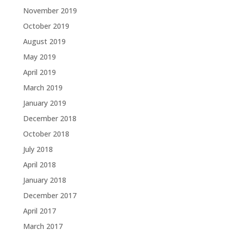
November 2019
October 2019
August 2019
May 2019
April 2019
March 2019
January 2019
December 2018
October 2018
July 2018
April 2018
January 2018
December 2017
April 2017
March 2017