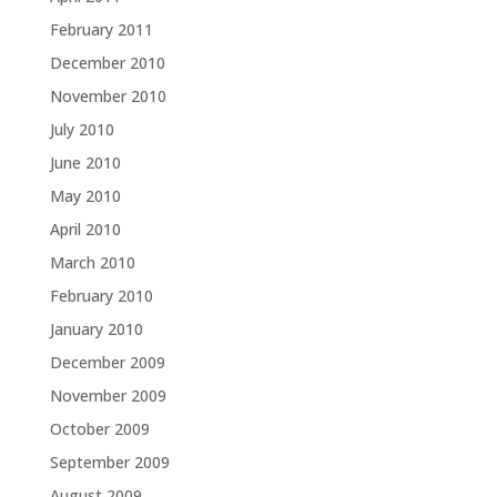
February 2011
December 2010
November 2010
July 2010
June 2010
May 2010
April 2010
March 2010
February 2010
January 2010
December 2009
November 2009
October 2009
September 2009
August 2009