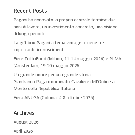
Recent Posts
Pagani ha rinnovato la propria centrale termica: due
anni di lavoro, un investimento concreto, una visione
di lungo periodo
La gift box Pagani a tema vintage ottiene tre
importanti riconoscimenti
Fiere TuttoFood (Milano, 11-14 maggio 2026) e PLMA
(Amsterdam, 19-20 maggio 2026)
Un grande onore per una grande storia:
Gianfranco Pagani nominato Cavaliere dell’Ordine al
Merito della Repubblica Italiana
Fiera ANUGA (Colonia, 4-8 ottobre 2025)
Archives
August 2026
April 2026